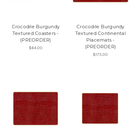
Crocodile Burgundy
Crocodile Burgundy
Textured Coasters -
Textured Continental
(PREORDER)
Placemats -
(PREORDER)
$64.00
$175.00