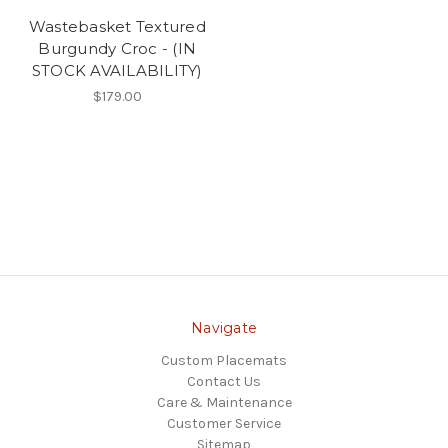
Wastebasket Textured
Burgundy Croc - (IN
STOCK AVAILABILITY)
$179.00
Navigate
Custom Placemats
Contact Us
Care & Maintenance
Customer Service
Sitemap