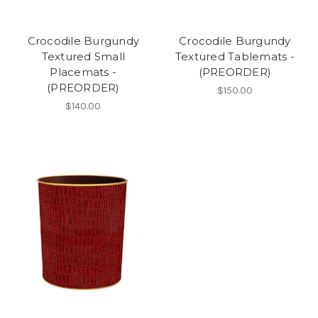
Crocodile Burgundy
Crocodile Burgundy
Textured Small
Textured Tablemats -
Placemats -
(PREORDER)
(PREORDER)
$150.00
$140.00