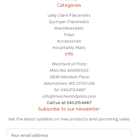
Categories
Lady Clare Placemats
Quimper Placemats
Wastebaskets
Trays
Accessories
Hospitality Mats
Info
Merchant of Prato
MAILING ADDRRESS:
5836 Aberdale Place
Adamstown, MD 21710 USA
Tel: 240.215.4467
info@merchantofprato.com
Call us at 240.215.4467
Subscribe to our newsletter
Get the latest updates on new products and upcoming sales
E