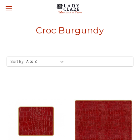
Croc Burgundy
Sort By: