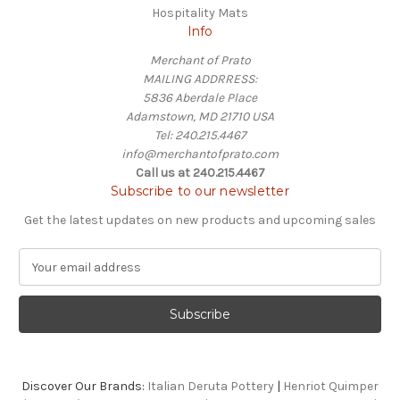
Hospitality Mats
Info
Merchant of Prato
MAILING ADDRRESS:
5836 Aberdale Place
Adamstown, MD 21710 USA
Tel: 240.215.4467
info@merchantofprato.com
Call us at 240.215.4467
Subscribe to our newsletter
Get the latest updates on new products and upcoming sales
E
m
a
i
l
A
d
Discover Our Brands:
Italian Deruta Pottery
|
Henriot Quimper
d