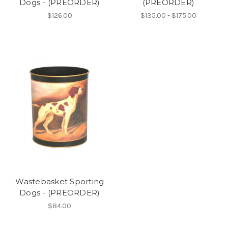
Dogs - (PREORDER)
(PREORDER)
$126.00
$135.00 - $175.00
Wastebasket Sporting
Dogs - (PREORDER)
$84.00