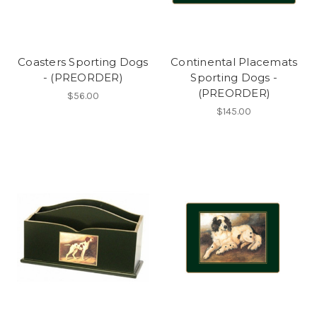
Coasters Sporting Dogs
Continental Placemats
- (PREORDER)
Sporting Dogs -
(PREORDER)
$56.00
$145.00