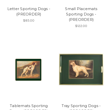
Letter Sporting Dogs -
Small Placemats
(PREORDER)
Sporting Dogs -
(PREORDER)
$85.00
$122.00
Tablemats Sporting
Tray Sporting Dogs -