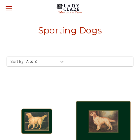
Sporting Dogs
Sort By: