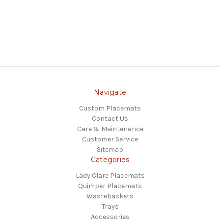
Navigate
Custom Placemats
Contact Us
Care & Maintenance
Customer Service
Sitemap
Categories
Lady Clare Placemats
Quimper Placemats
Wastebaskets
Trays
Accessories