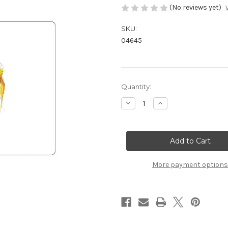
(No reviews yet)
SKU:
04645
Current
Quantity:
Stock:
Decrease
Increase
Quantity
Quantity
of
of
Small
Small
Placemats
Placemats
Racing
Racing
-
-
(PREORDER)
(PREORDER)
More payment options