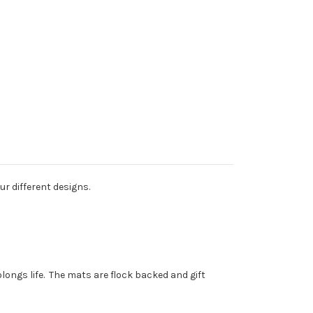
r different designs.
longs life. The mats are flock backed and gift