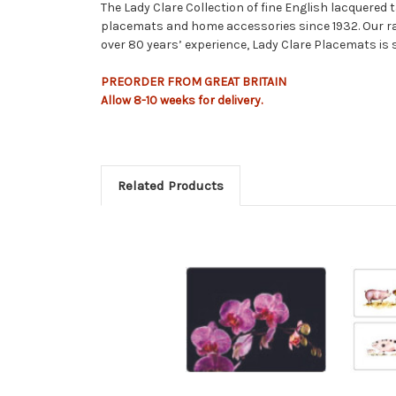
The Lady Clare Collection of fine English lacquered
placemats and home accessories since 1932. Our ra
over 80 years’ experience, Lady Clare Placemats is 
PREORDER FROM GREAT BRITAIN
Allow
8-10
weeks
for delivery.
Related Products