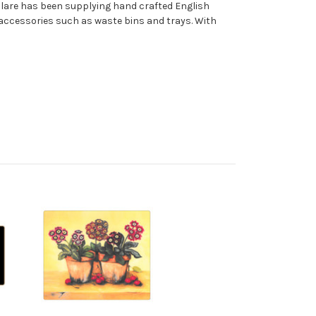
 Clare has been supplying hand crafted English
accessories such as waste bins and trays. With