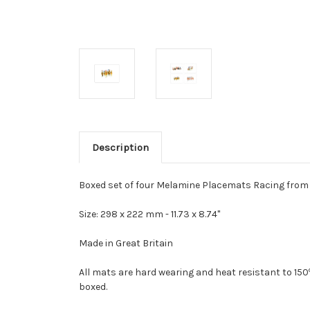
Description
Boxed set of four Melamine Placemats Racing from im
Size: 298 x 222 mm -
11.73 x 8.74"
Made in Great Britain
All mats are hard wearing and heat resistant to 150
boxed.