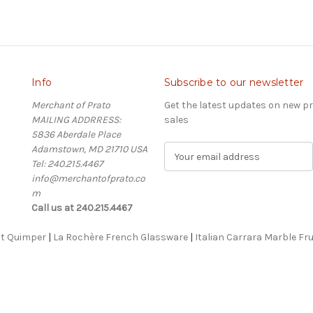
Info
Subscribe to our newsletter
Merchant of Prato
Get the latest updates on new 
MAILING ADDRRESS:
sales
5836 Aberdale Place
Adamstown, MD 21710 USA
E
Tel: 240.215.4467
m
info@merchantofprato.co
a
m
i
Call us at 240.215.4467
l
A
ot Quimper
|
La Rochère French Glassware
d
|
Italian Carrara Marble Fru
d
r
e
s
s