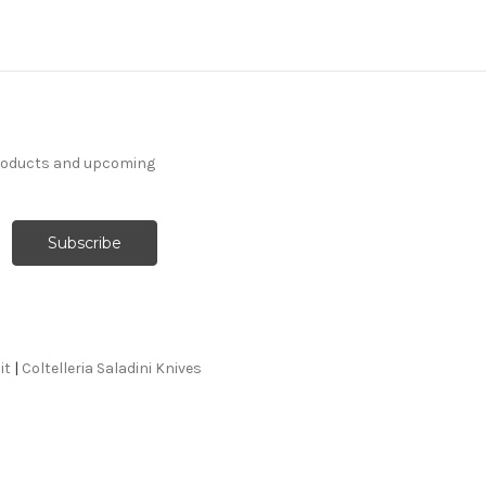
products and upcoming
it
|
Coltelleria Saladini Knives