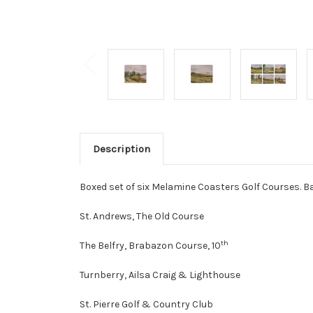
Description
Boxed set of six Melamine Coasters Golf Courses. Bac
St. Andrews, The Old Course
th
The Belfry, Brabazon Course, 10
Turnberry, Ailsa Craig & Lighthouse
St. Pierre Golf & Country Club