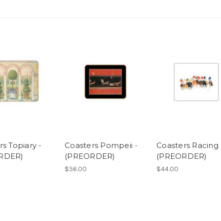
s Topiary -
Coasters Pompeii -
Coasters Racing 
RDER)
(PREORDER)
(PREORDER)
$56.00
$44.00