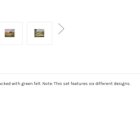
ked with green felt. Note: This set features six different designs.