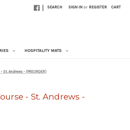
|
SEARCH
SIGN IN
or
REGISTER
CART
RIES
HOSPITALITY MATS
 - St. Andrews - (PREORDER)
ourse - St. Andrews -