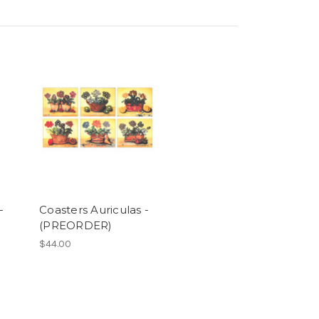
-
Coasters Auriculas -
(PREORDER)
$44.00