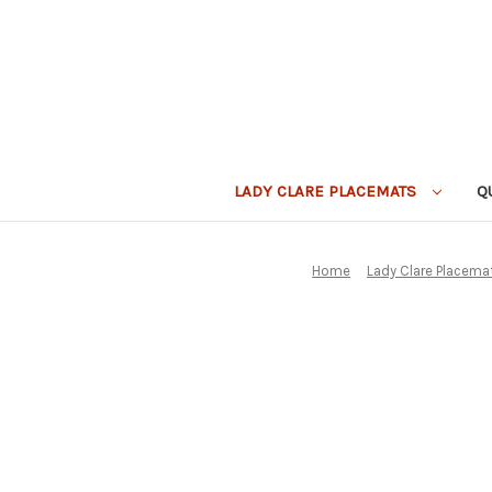
LADY CLARE PLACEMATS
Q
Home
Lady Clare Placema