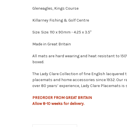
Gleneagles, Kings Course
Killarney Fishing & Golf Centre
Size: Size: 110 x 90mm - 4.25 x 3.5"
Made in Great Britain
All mats are hard wearing and heat resistant to 150
boxed.
The Lady Clare Collection of fine English lacquered
placemats and home accessories since 1932. Our ra
over 80 years’ experience, Lady Clare Placemats is 
PREORDER FROM GREAT BRITAIN
Allow
8-10
weeks
for delivery.