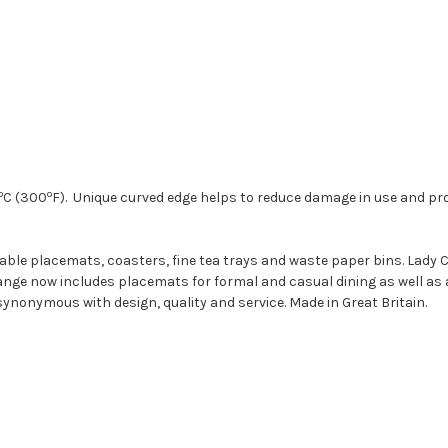
o
o
C (300
F). Unique curved edge helps to reduce damage in use and pro
 table placemats, coasters, fine tea trays and waste paper bins. Lady
nge now includes placemats for formal and casual dining as well as 
synonymous with design, quality and service. Made in Great Britain.