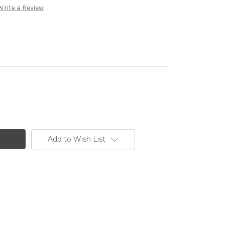
Write a Review
Add to Wish List