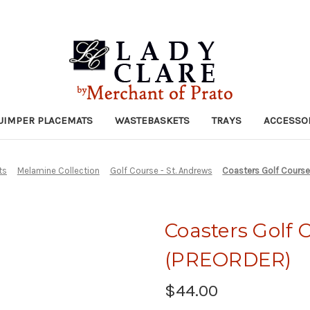
UIMPER PLACEMATS
WASTEBASKETS
TRAYS
ACCESSO
ts
Melamine Collection
Golf Course - St. Andrews
Coasters Golf Course
Coasters Golf C
(PREORDER)
$44.00