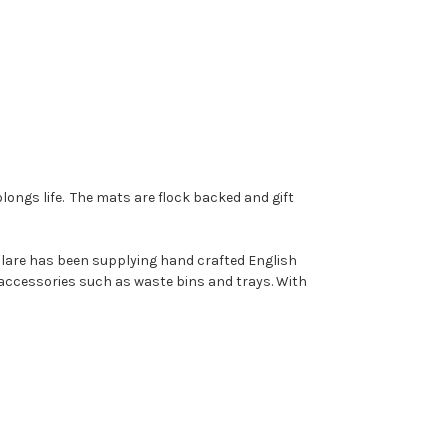
longs life. The mats are flock backed and gift
 Clare has been supplying hand crafted English
accessories such as waste bins and trays. With