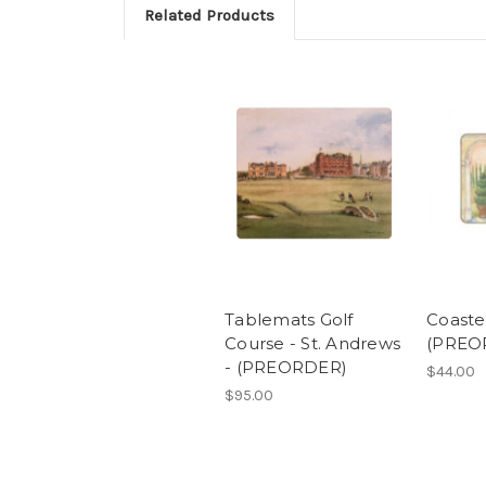
Related Products
Tablemats Golf
Coaster
Course - St. Andrews
(PREO
- (PREORDER)
$44.00
$95.00