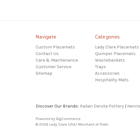
Navigate
Categories
Custom Placemats
Lady Clare Placemats
Contact Us
Quimper Placemats
Care & Maintenance
Wastebaskets
Customer Service
Trays
Sitemap
Accessories
Hospitality Mats
Discover Our Brands:
Italian Deruta Pottery
|
Henri
Powered by
BigCommerce
© 2026 Lady Clare USA/ Merchant of Prato