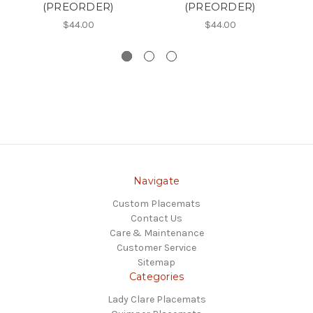
(PREORDER)
(PREORDER)
$44.00
$44.00
Navigate
Custom Placemats
Contact Us
Care & Maintenance
Customer Service
Sitemap
Categories
Lady Clare Placemats