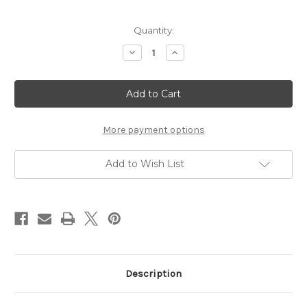
Current
Quantity:
Stock:
Decrease
Increase
Quantity
Quantity
of
of
Coasters
Coasters
Green
Green
Melamine
Melamine
-
-
(PREORDER)
(PREORDER)
More payment options
Add to Wish List
Description