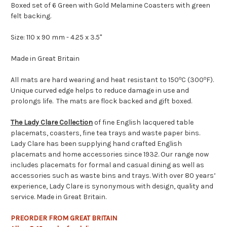
Boxed set of 6 Green with Gold Melamine Coasters with green
felt backing.
Size: 110 x 90 mm - 4.25 x 3.5"
Made in Great Britain
o
o
All mats are hard wearing and heat resistant to 150
C (300
F).
Unique curved edge helps to reduce damage in use and
prolongs life. The mats are flock backed and gift boxed.
The Lady Clare Collection
of fine English lacquered table
placemats, coasters, fine tea trays and waste paper bins.
Lady Clare has been supplying hand crafted English
placemats and home accessories since 1932. Our range now
includes placemats for formal and casual dining as well as
accessories such as waste bins and trays. With over 80 years’
experience, Lady Clare is synonymous with design, quality and
service. Made in Great Britain.
PREORDER FROM GREAT BRITAIN