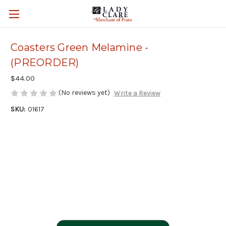
Coasters Green Melamine -
(PREORDER)
$44.00
(No reviews yet)
Write a Review
SKU:
01617