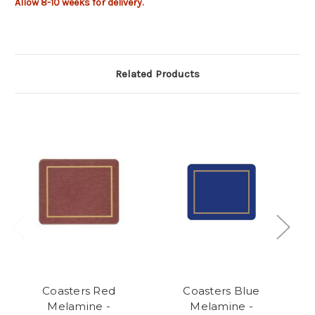
Allow 8-10 weeks for delivery.
Related Products
Coasters Red
Coasters Blue
Melamine -
Melamine -