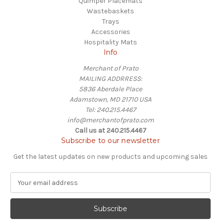
Quimper Placemats
Wastebaskets
Trays
Accessories
Hospitality Mats
Info
Merchant of Prato
MAILING ADDRRESS:
5836 Aberdale Place
Adamstown, MD 21710 USA
Tel: 240.215.4467
info@merchantofprato.com
Call us at 240.215.4467
Subscribe to our newsletter
Get the latest updates on new products and upcoming sales
E
m
a
i
l