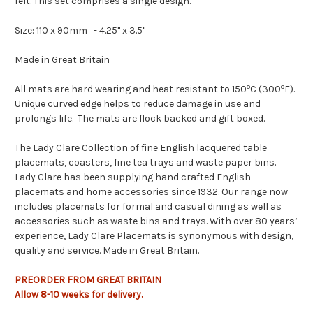
felt. This set comprises a single design.
Size:
110 x 90mm
-
4.25" x 3.5"
Made in Great Britain
o
o
All mats are hard wearing and heat resistant to 150
C (300
F).
Unique curved edge helps to reduce damage in use and
prolongs life. The mats are flock backed and gift boxed.
The Lady Clare Collection of fine English lacquered table
placemats, coasters, fine tea trays and waste paper bins.
Lady Clare has been supplying hand crafted English
placemats and home accessories since 1932. Our range now
includes placemats for formal and casual dining as well as
accessories such as waste bins and trays. With over 80 years’
experience, Lady Clare Placemats is synonymous with design,
quality and service. Made in Great Britain.
PREORDER FROM GREAT BRITAIN
Allow
8-10
weeks
for delivery.