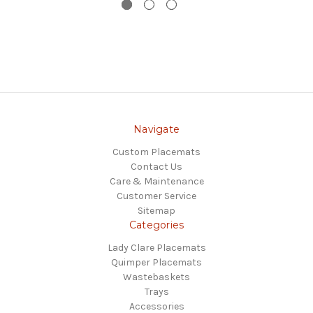
Navigate
Custom Placemats
Contact Us
Care & Maintenance
Customer Service
Sitemap
Categories
Lady Clare Placemats
Quimper Placemats
Wastebaskets
Trays
Accessories