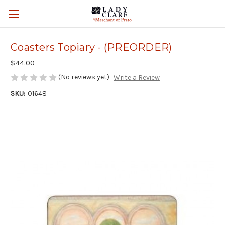
Coasters Topiary - (PREORDER)
$44.00
(No reviews yet)
Write a Review
SKU:
01648