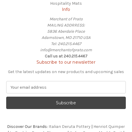
Hospitality Mats
Info
Merchant of Prato
MAILING ADDRRESS:
5836 Aberdale Place
Adamstown, MD 21710 USA
Tel: 240.215.4467
info@merchantofprato.com
Call us at 240.215.4467
Subscribe to our newsletter
Get the latest updates on new products and upcoming sales
E
m
a
i
l
A
d
Discover Our Brands:
Italian Deruta Pottery
|
Henriot Quimper
d