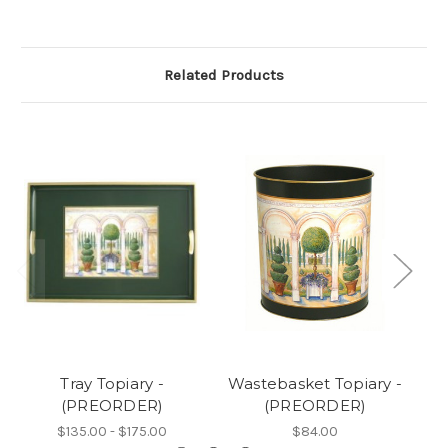
Related Products
Tray Topiary -
Wastebasket Topiary -
(PREORDER)
(PREORDER)
$135.00 - $175.00
$84.00