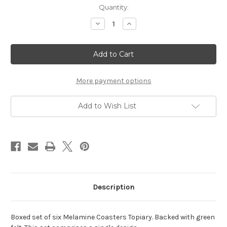
Current
Quantity:
Stock:
Decrease
Increase
Quantity
Quantity
of
of
Coasters
Coasters
Topiary
Topiary
-
-
(PREORDER)
(PREORDER)
More payment options
Add to Wish List
Description
Boxed set of six Melamine Coasters Topiary. Backed with green