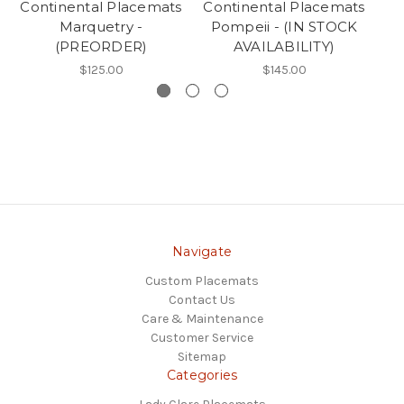
Continental Placemats
Continental Placemats
Co
Marquetry -
Pompeii - (IN STOCK
(PREORDER)
AVAILABILITY)
$125.00
$145.00
Navigate
Custom Placemats
Contact Us
Care & Maintenance
Customer Service
Sitemap
Categories