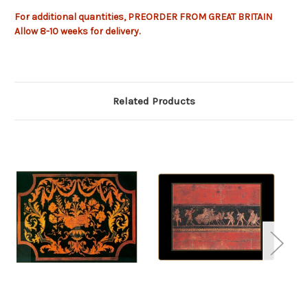
For additional quantities, PREORDER FROM GREAT BRITAIN
Allow
8-10
weeks
for delivery.
Related Products