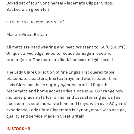
Boxed set of four Continental Placemats Clipper Ships.
Backed with green felt.
Size: 393 x 293 mm - 15.5 x 11.5"
Made in Great Britain
o
o
All mats are hard wearing and heat resistant to 150
C (300
F).
Unique curved edge helps to reduce damage in use and
prolongs life. The mats are flock backed and gift boxed.
The Lady Clare Collection of fine English lacquered table
placemats, coasters, fine tea trays and waste paper bins.
Lady Clare has been supplying hand crafted English
placemats and home accessories since 1932. Our range now
includes placemats for formal and casual dining as well as
accessories such as waste bins and trays. With over 80 years’
experience, Lady Clare Placemats is synonymous with design,
quality and service. Made in Great Britain.
IN STOCK - 3