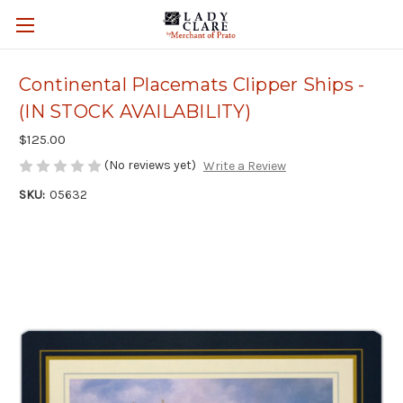
Continental Placemats Clipper Ships -
(IN STOCK AVAILABILITY)
$125.00
(No reviews yet)
Write a Review
SKU:
05632