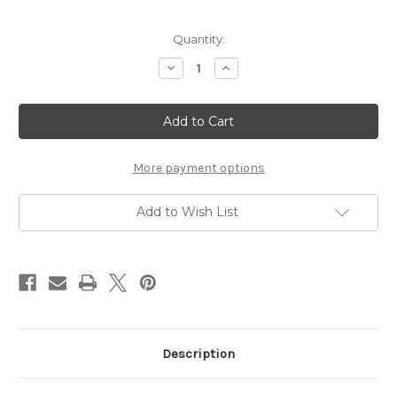
Current
Quantity:
Stock:
Decrease
Increase
Quantity
Quantity
of
of
Continental
Continental
Placemats
Placemats
Clipper
Clipper
Ships
Ships
-
-
(IN
(IN
More payment options
STOCK
STOCK
AVAILABILITY)
AVAILABILITY)
Add to Wish List
Description