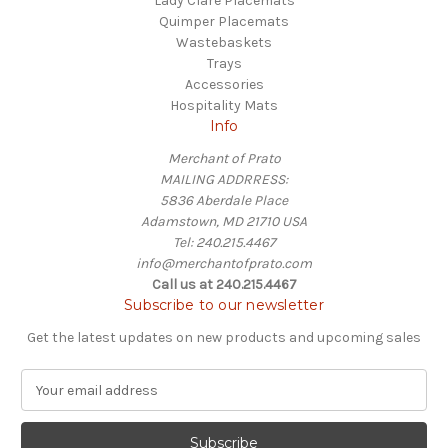
Lady Clare Placemats
Quimper Placemats
Wastebaskets
Trays
Accessories
Hospitality Mats
Info
Merchant of Prato
MAILING ADDRRESS:
5836 Aberdale Place
Adamstown, MD 21710 USA
Tel: 240.215.4467
info@merchantofprato.com
Call us at 240.215.4467
Subscribe to our newsletter
Get the latest updates on new products and upcoming sales
E
m
a
i