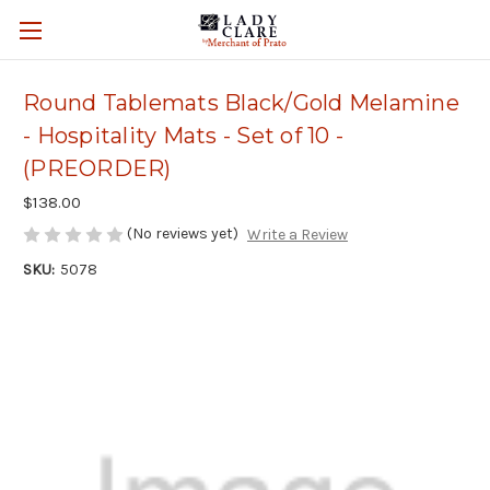
Round Tablemats Black/Gold Melamine
- Hospitality Mats - Set of 10 -
(PREORDER)
$138.00
(No reviews yet)
Write a Review
SKU:
5078