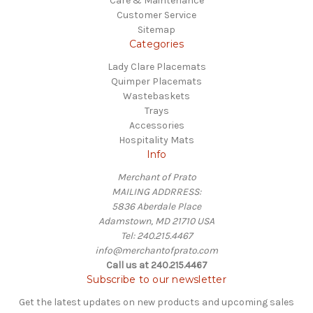
Care & Maintenance
Customer Service
Sitemap
Categories
Lady Clare Placemats
Quimper Placemats
Wastebaskets
Trays
Accessories
Hospitality Mats
Info
Merchant of Prato
MAILING ADDRRESS:
5836 Aberdale Place
Adamstown, MD 21710 USA
Tel: 240.215.4467
info@merchantofprato.com
Call us at 240.215.4467
Subscribe to our newsletter
Get the latest updates on new products and upcoming sales