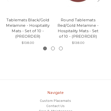
Tablemats Black/Gold
Round Tablemats
Melamine - Hospitality
Red/Gold Melamine -
G
Mats - Set of 10 -
Hospitality Mats - Set
- 
(PREORDER)
of 10 - (PREORDER)
$138.00
$138.00
Navigate
Custom Placemats
Contact Us