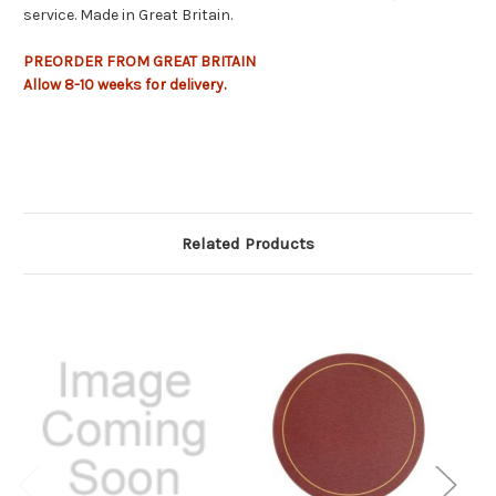
service. Made in Great Britain.
PREORDER FROM GREAT BRITAIN
Allow
8-10 weeks
for delivery.
Related Products