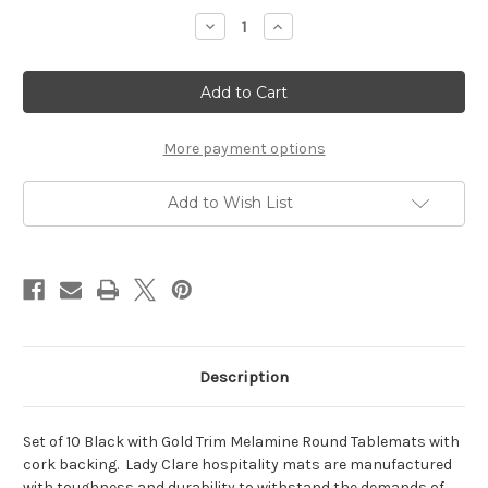
Stock:
Decrease
Increase
Quantity
Quantity
of
of
Round
Round
Tablemats
Tablemats
Black/Gold
Black/Gold
Melamine
Melamine
-
-
Hospitality
Hospitality
More payment options
Mats
Mats
-
-
Set
Set
Add to Wish List
of
of
10
10
-
-
(PREORDER)
(PREORDER)
Description
Set of 10 Black with Gold Trim Melamine Round Tablemats with
cork backing.
Lady Clare hospitality mats are manufactured
with toughness and durability to withstand the demands of