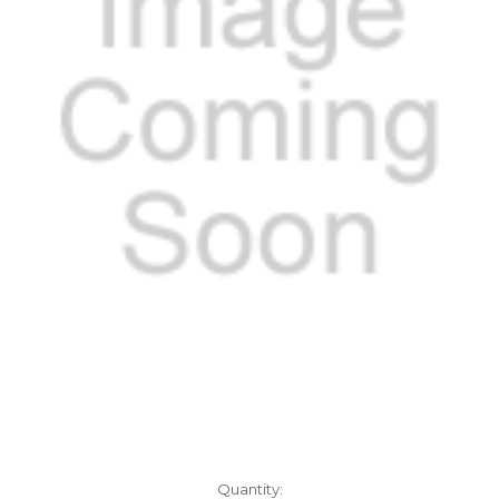
Current
Quantity: