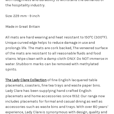
the hospitality industry.
Size: 229 mm - 9 inch
Made in Great Britain
o
o
All mats are hard wearing and heat resistant to 150
C (300
F).
Unique curved edge helps to reduce damage in use and
prolongs life. The mats are cork backed,
The veneered surface
of the mats are resistant to all reasonable fluids and food
stains. Wipe clean with a damp cloth ONLY. Do NOT immerse in
water. Stubborn marks can be removed with methylated
spirits.
The Lady Clare Collection
of fine English lacquered table
placemats, coasters, fine tea trays and waste paper bins.
Lady Clare has been supplying hand crafted English
placemats and home accessories since 1932. Our range now
includes placemats for formal and casual dining as well as
accessories such as waste bins and trays. With over 80 years’
experience, Lady Clare is synonymous with design, quality and