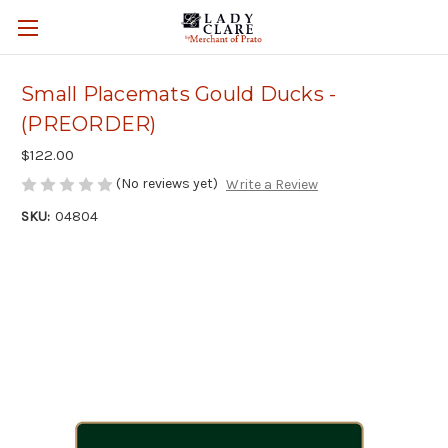
Small Placemats Gould Ducks -
(PREORDER)
$122.00
(No reviews yet)
Write a Review
SKU:
04804