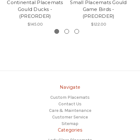
Continental Placemats
Small Placemats Gould
Gould Ducks -
Game Birds -
D
(PREORDER)
(PREORDER)
$145.00
$122.00
Navigate
Custom Placemats
Contact Us
Care & Maintenance
Customer Service
Sitemap
Categories