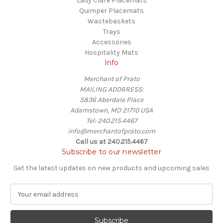
Lady Clare Placemats
Quimper Placemats
Wastebaskets
Trays
Accessories
Hospitality Mats
Info
Merchant of Prato
MAILING ADDRRESS:
5836 Aberdale Place
Adamstown, MD 21710 USA
Tel: 240.215.4467
info@merchantofprato.com
Call us at 240.215.4467
Subscribe to our newsletter
Get the latest updates on new products and upcoming sales
E
m
a
i