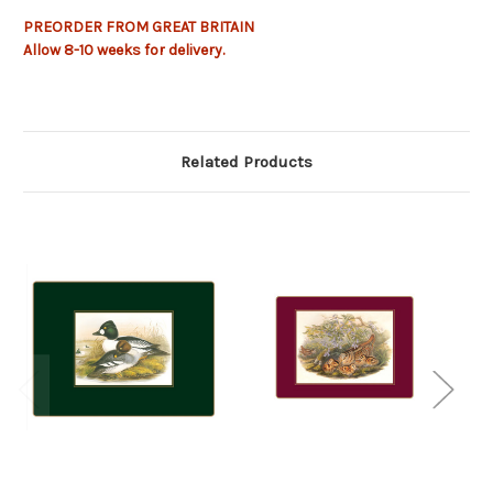
PREORDER FROM GREAT BRITAIN
Allow
8-10
weeks for delivery.
Related Products