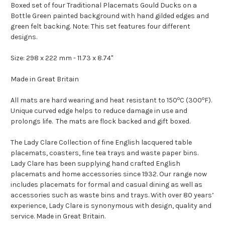
Boxed set of four Traditional Placemats Gould Ducks on a
Bottle Green painted background with hand gilded edges and
green felt backing. Note: This set features four different
designs.
Size: 298 x 222 mm - 11.73 x 8.74"
Made in Great Britain
o
o
All mats are hard wearing and heat resistant to 150
C (300
F).
Unique curved edge helps to reduce damage in use and
prolongs life. The mats are flock backed and gift boxed.
The Lady Clare Collection of fine English lacquered table
placemats, coasters, fine tea trays and waste paper bins.
Lady Clare has been supplying hand crafted English
placemats and home accessories since 1932. Our range now
includes placemats for formal and casual dining as well as
accessories such as waste bins and trays. With over 80 years’
experience, Lady Clare is synonymous with design, quality and
service. Made in Great Britain.