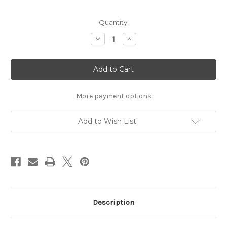
Current
Quantity:
Stock:
Decrease
Increase
Quantity
Quantity
of
of
Small
Small
Placemats
Placemats
Gould
Gould
Ducks
Ducks
-
-
(PREORDER)
(PREORDER)
More payment options
Add to Wish List
Description